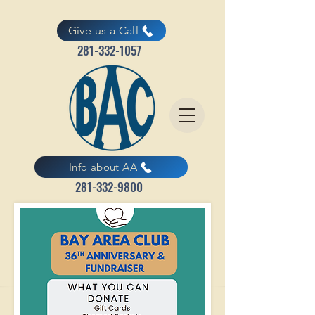
Give us a Call
281-332-1057
Info about AA
281-332-9800