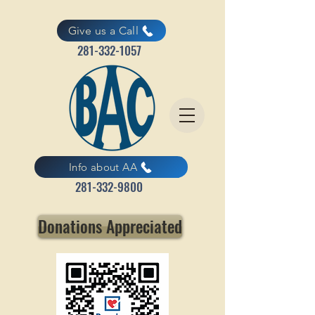
Give us a Call
281-332-1057
Info about AA
281-332-9800
Donations Appreciated