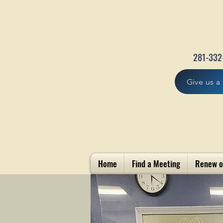
281-332
Give us a 
Home
Find a Meeting
Renew o