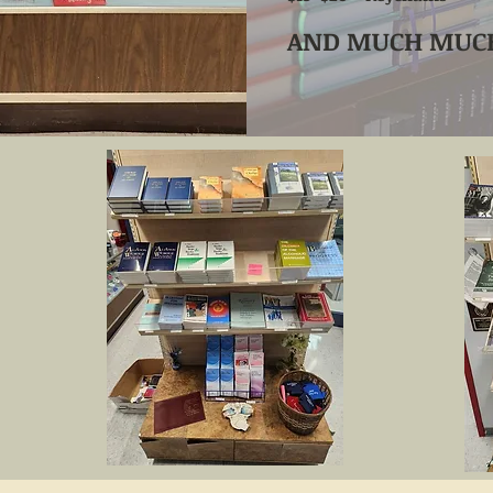
AND MUCH MUCH