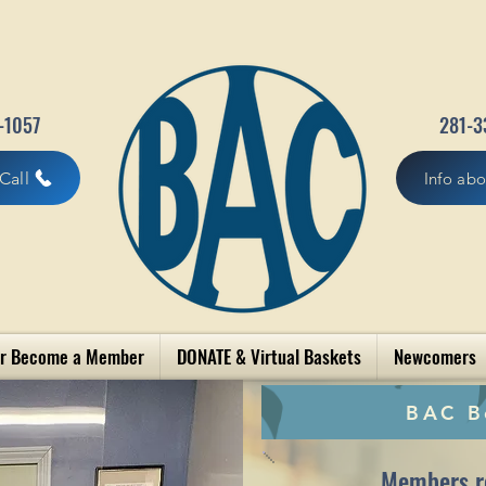
-1057
281-3
Call
Info ab
r Become a Member
DONATE & Virtual Baskets
Newcomers
BAC B
Members r