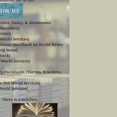
OIN US
(Bronze, Fancy, & Aluminum)
 (Hazelden)
elden)
 World Services)
aditions (Hardback AA World News)
orld News)
dback)
A World Services)
y (Necklaces, Charms, Bracelets,
e (NA World Services)
World Services)
- There is a Solution