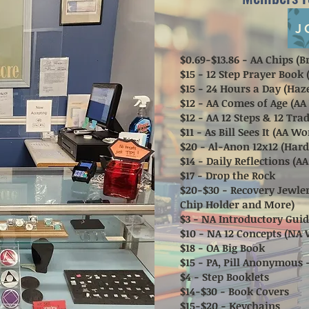
J
$0.69-$13.86 - AA Chips 
$15 - 12 Step Prayer Book
$15 - 24 Hours a Day (Haz
$12 - AA Comes of Age (AA
$12 - AA 12 Steps & 12 Tr
$11 - As Bill Sees It (AA W
$20 - Al-Anon 12x12 (Har
$14 - Daily Reflections (A
$17 - Drop the Rock
$20-$30 - Recovery Jewler
Chip Holder and More)
$3 - NA Introductory Guid
$10 - NA 12 Concepts (NA 
$18 - OA Big Book
$15 - PA, Pill Anonymous 
$4 - Step Booklets
$14-$30 - Book Covers
$15-$20 - Keychains