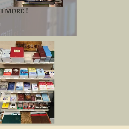
 MORE !