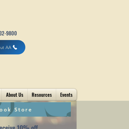
32-9800
out AA
About Us
Resources
Events
ook Store
eceive 10% off