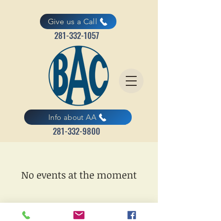
Give us a Call
281-332-1057
Info about AA
281-332-9800
No events at the moment